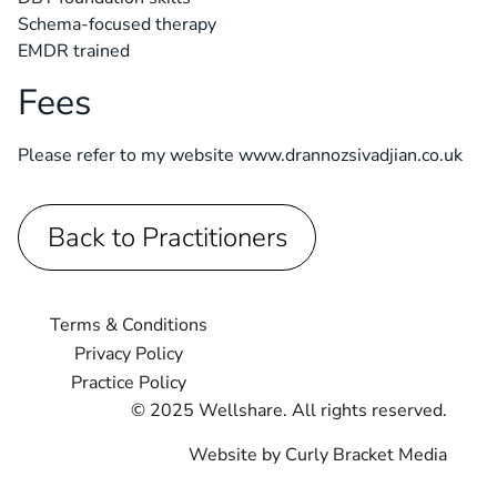
Schema-focused therapy
EMDR trained
Fees
Please refer to my website www.drannozsivadjian.co.uk
Back to Practitioners
Terms & Conditions
Privacy Policy
Practice Policy
© 2025 Wellshare. All rights reserved.
Website by Curly Bracket Media