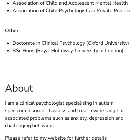
Association of Child and Adolescent Mental Health
Association of Child Psychologists in Private Practice
Other:
Doctorate in Clinical Psychology (Oxford University)
BSc Hons (Royal Holloway, University of London)
About
I am a clinical psychologist specialising in autism
spectrum disorder. I assess and treat a wide range of
associated problems such as anxiety, depression and
challenging behaviour.
Please refer to my website for further details