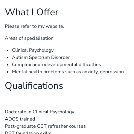
What I Offer
Please refer to my
website.
Areas of specialisation
Clinical Psychology
Autism Spectrum Disorder
Complex neurodevelopmental difficulties
Mental health problems such as anxiety, depression
Qualifications
Doctorate in Clinical Psychology
ADOS trained
Post-graduate CBT refresher courses
DBT foundation skills