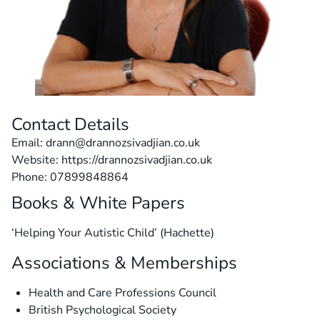
Contact Details
Email: drann@drannozsivadjian.co.uk
Website: https://drannozsivadjian.co.uk
Phone: 07899848864
Books & White Papers
‘Helping Your Autistic Child’ (Hachette)
Associations & Memberships
Health and Care Professions Council
British Psychological Society