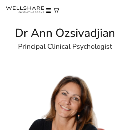
Dr Ann Ozsivadjian
Principal Clinical Psychologist