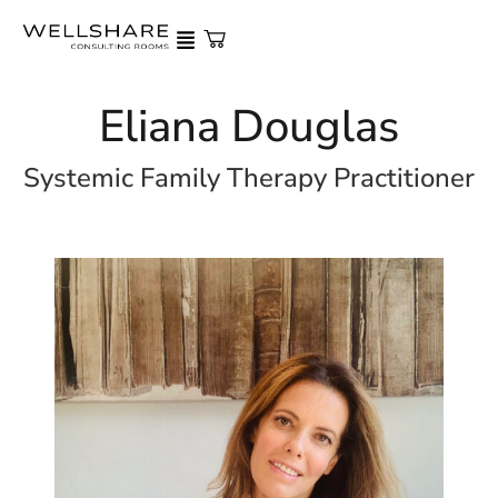
Eliana Douglas
Systemic Family Therapy Practitioner