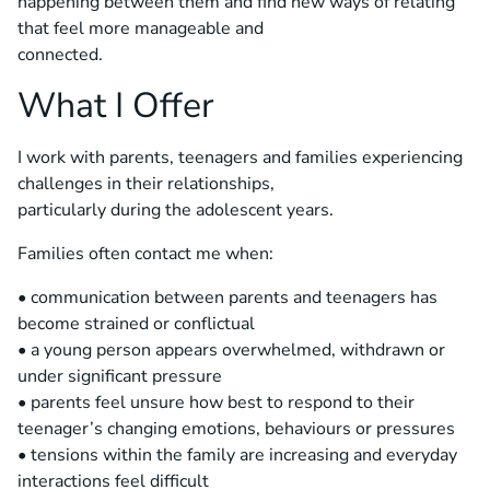
happening between them and find new ways of relating
that feel more manageable and
connected.
What I Offer
I work with parents, teenagers and families experiencing
challenges in their relationships,
particularly during the adolescent years.
Families often contact me when:
• communication between parents and teenagers has
become strained or conflictual
• a young person appears overwhelmed, withdrawn or
under significant pressure
• parents feel unsure how best to respond to their
teenager’s changing emotions, behaviours or pressures
• tensions within the family are increasing and everyday
interactions feel difficult