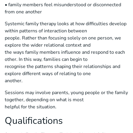
• family members feel misunderstood or disconnected
from one another
Systemic family therapy looks at how difficulties develop
within patterns of interaction between
people. Rather than focusing solely on one person, we
explore the wider relational context and
the ways family members influence and respond to each
other. In this way, families can begin to
recognise the patterns shaping their relationships and
explore different ways of relating to one
another.
Sessions may involve parents, young people or the family
together, depending on what is most
helpful for the situation.
Qualifications