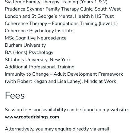
Systemic Family Therapy Training (Years 1 & 2)
Prudence Skynner Family Therapy Clinic, South West
London and St George’s Mental Health NHS Trust
Coherence Therapy – Foundations Training (Level 1)
Coherence Psychology Institute
MSc Cognitive Neuroscience
Durham University
BA (Hons) Psychology
St John’s University, New York
Additional Professional Training
Immunity to Change – Adult Development Framework
(with Robert Kegan and Lisa Lahey), Minds at Work
Fees
Session fees and availability can be found on my website:
www.rootedrisings.com
Alternatively, you may enquire directly via email.