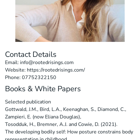
Contact Details
Email: info@rootedrisings.com
Website: https://rootedrisings.com/
Phone: 07752322150
Books & White Papers
Selected publication
Gottwald, J.M., Bird, L.A., Keenaghan, S., Diamond, C.,
Zampieri, E. (now Eliana Douglas),
Tosodduk, H., Bremner, A.J. and Cowie, D. (2021).
The developing bodily self: How posture constrains body
representation in childhood.