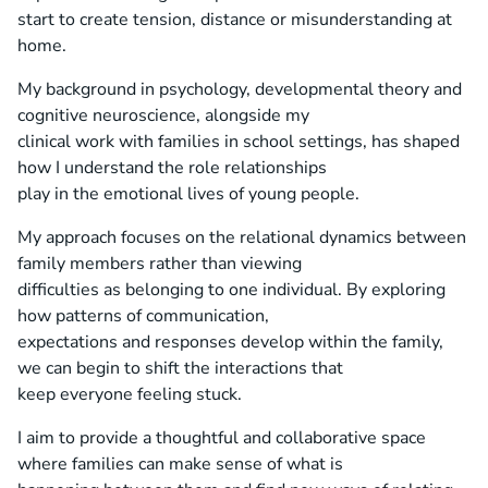
start to create tension, distance or misunderstanding at
home.
My background in psychology, developmental theory and
cognitive neuroscience, alongside my
clinical work with families in school settings, has shaped
how I understand the role relationships
play in the emotional lives of young people.
My approach focuses on the relational dynamics between
family members rather than viewing
difficulties as belonging to one individual. By exploring
how patterns of communication,
expectations and responses develop within the family,
we can begin to shift the interactions that
keep everyone feeling stuck.
I aim to provide a thoughtful and collaborative space
where families can make sense of what is