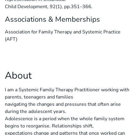
Child Development, 92(1), pp.351–366.
Associations & Memberships
Association for Family Therapy and Systemic Practice
(AFT)
About
I am a Systemic Family Therapy Practitioner working with
parents, teenagers and families
navigating the changes and pressures that often arise
during the adolescent years.
Adolescence is a period when the whole family system
begins to reorganise. Relationships shift,
expectations change and patterns that once worked can