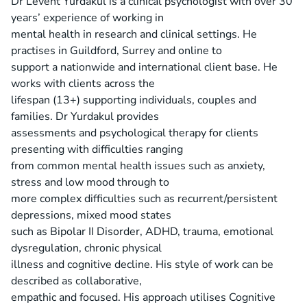
Dr Levent Yurdakul is a clinical psychologist with over 30
years’ experience of working in
mental health in research and clinical settings. He
practises in Guildford, Surrey and online to
support a nationwide and international client base. He
works with clients across the
lifespan (13+) supporting individuals, couples and
families. Dr Yurdakul provides
assessments and psychological therapy for clients
presenting with difficulties ranging
from common mental health issues such as anxiety,
stress and low mood through to
more complex difficulties such as recurrent/persistent
depressions, mixed mood states
such as Bipolar II Disorder, ADHD, trauma, emotional
dysregulation, chronic physical
illness and cognitive decline. His style of work can be
described as collaborative,
empathic and focused. His approach utilises Cognitive