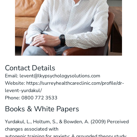
Contact Details
Email: levent@lkypsychologysolutions.com
Website: https://surreyhealthcareclinic.com/profile/dr-
levent-yurdakul/
Phone: 0800 772 3533
Books & White Papers
Yurdakul, L., Holtum, S., & Bowden, A. (2009) Perceived
changes associated with
autogenic training for anxiety: A grounded theory study.