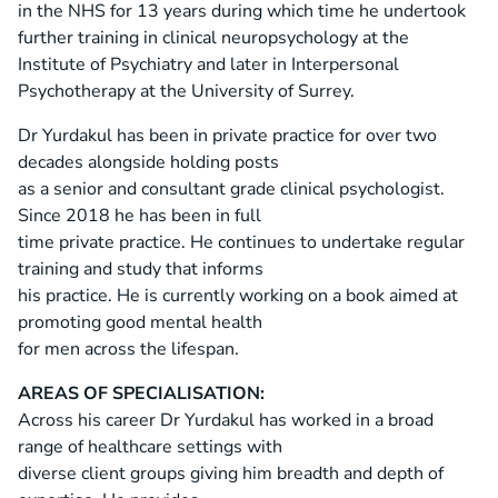
in the NHS for 13 years during which time he undertook
further training in clinical neuropsychology at the
Institute of Psychiatry and later in Interpersonal
Psychotherapy at the University of Surrey.
Dr Yurdakul has been in private practice for over two
decades alongside holding posts
as a senior and consultant grade clinical psychologist.
Since 2018 he has been in full
time private practice. He continues to undertake regular
training and study that informs
his practice. He is currently working on a book aimed at
promoting good mental health
for men across the lifespan.
AREAS OF SPECIALISATION:
Across his career Dr Yurdakul has worked in a broad
range of healthcare settings with
diverse client groups giving him breadth and depth of