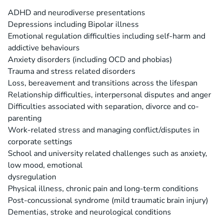
ADHD and neurodiverse presentations
Depressions including Bipolar illness
Emotional regulation difficulties including self-harm and
addictive behaviours
Anxiety disorders (including OCD and phobias)
Trauma and stress related disorders
Loss, bereavement and transitions across the lifespan
Relationship difficulties, interpersonal disputes and anger
Difficulties associated with separation, divorce and co-
parenting
Work-related stress and managing conflict/disputes in
corporate settings
School and university related challenges such as anxiety,
low mood, emotional
dysregulation
Physical illness, chronic pain and long-term conditions
Post-concussional syndrome (mild traumatic brain injury)
Dementias, stroke and neurological conditions