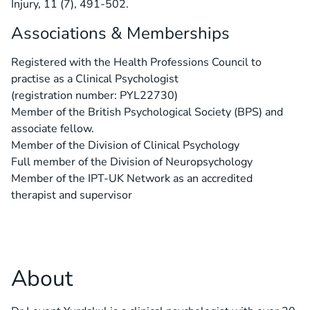
Injury, 11 (7), 491-502.
Associations & Memberships
Registered with the Health Professions Council to
practise as a Clinical Psychologist
(registration number: PYL22730)
Member of the British Psychological Society (BPS) and
associate fellow.
Member of the Division of Clinical Psychology
Full member of the Division of Neuropsychology
Member of the IPT-UK Network as an accredited
therapist and supervisor
About