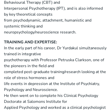
Behavioural Therapy (CBT) and
Interpersonal Psychotherapy (IPT), and is also informed
by key theoretical concepts
from psychodynamic, attachment, humanistic and
systemic thinking and
neuropsychology/neuroscience research.
TRAINING AND EXPERTISE:
In the early part of his career, Dr Yurdakul simultaneously
trained in integrative
psychotherapy with Professor Petruska Clarkson, one of
the pioneers in the field and
completed post-graduate training/research looking at the
role of stress hormones and
life events in depression at the Institute of Psychiatry,
Psychology and Neuroscience.
He then went on to complete his Clinical Psychology
Doctorate at Salomons Institute for
Applied Psychology and worked as a clinical psychologist