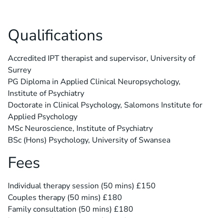
Qualifications
Accredited IPT therapist and supervisor, University of
Surrey
PG Diploma in Applied Clinical Neuropsychology,
Institute of Psychiatry
Doctorate in Clinical Psychology, Salomons Institute for
Applied Psychology
MSc Neuroscience, Institute of Psychiatry
BSc (Hons) Psychology, University of Swansea
Fees
Individual therapy session (50 mins) £150
Couples therapy (50 mins) £180
Family consultation (50 mins) £180