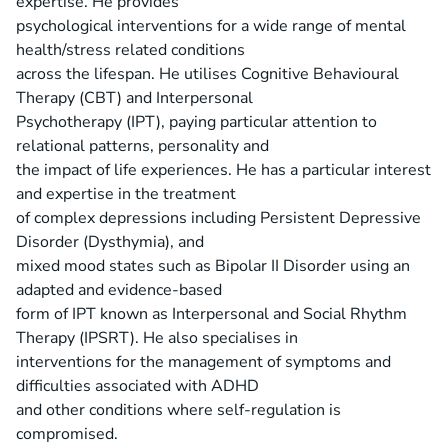
expertise. He provides
psychological interventions for a wide range of mental
health/stress related conditions
across the lifespan. He utilises Cognitive Behavioural
Therapy (CBT) and Interpersonal
Psychotherapy (IPT), paying particular attention to
relational patterns, personality and
the impact of life experiences. He has a particular interest
and expertise in the treatment
of complex depressions including Persistent Depressive
Disorder (Dysthymia), and
mixed mood states such as Bipolar II Disorder using an
adapted and evidence-based
form of IPT known as Interpersonal and Social Rhythm
Therapy (IPSRT). He also specialises in
interventions for the management of symptoms and
difficulties associated with ADHD
and other conditions where self-regulation is
compromised.