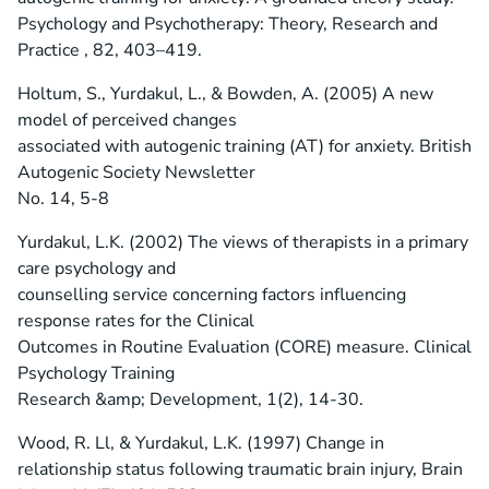
Psychology and Psychotherapy: Theory, Research and
Practice , 82, 403–419.
Holtum, S., Yurdakul, L., & Bowden, A. (2005) A new
model of perceived changes
associated with autogenic training (AT) for anxiety. British
Autogenic Society Newsletter
No. 14, 5-8
Yurdakul, L.K. (2002) The views of therapists in a primary
care psychology and
counselling service concerning factors influencing
response rates for the Clinical
Outcomes in Routine Evaluation (CORE) measure. Clinical
Psychology Training
Research &amp; Development, 1(2), 14-30.
Wood, R. Ll, & Yurdakul, L.K. (1997) Change in
relationship status following traumatic brain injury, Brain