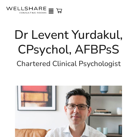
Dr Levent Yurdakul,
CPsychol, AFBPsS
Chartered Clinical Psychologist