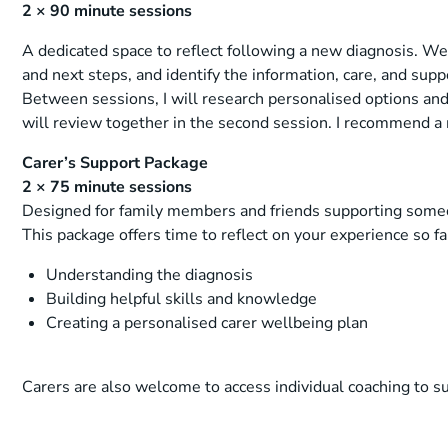
2 × 90 minute sessions
A dedicated space to reflect following a new diagnosis. We 
and next steps, and identify the information, care, and su
Between sessions, I will research personalised options a
will review together in the second session. I recommend 
Carer’s Support Package
2 × 75 minute sessions
Designed for family members and friends supporting someo
This package offers time to reflect on your experience so f
Understanding the diagnosis
Building helpful skills and knowledge
Creating a personalised carer wellbeing plan
Carers are also welcome to access individual coaching to s