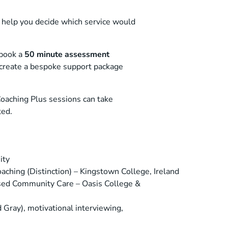
 help you decide which service would
 book a
50 minute assessment
d create a bespoke support package
Coaching Plus sessions can take
ted.
ity
ching (Distinction) – Kingstown College, Ireland
sed Community Care – Oasis College &
d Gray), motivational interviewing,