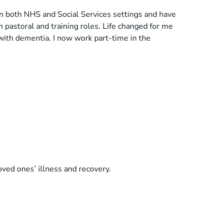
in both NHS and Social Services settings and have
h pastoral and training roles. Life changed for me
 with dementia. I now work part-time in the
loved ones’ illness and recovery.