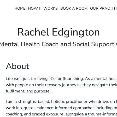
HOME
HOW IT WORKS
BOOK A ROOM
OUR PRACTITI
Rachel Edgington
 Mental Health Coach and Social Support
About
Life isn’t just for living; it’s for flourishing. As a mental h
with people on their recovery journey as they navigate the
fulfilment, and purpose.
I am a strengths-based, holistic practitioner who draws on 
work integrates evidence-informed approaches including mo
coaching, and graded exposure, alongside a trauma-informe