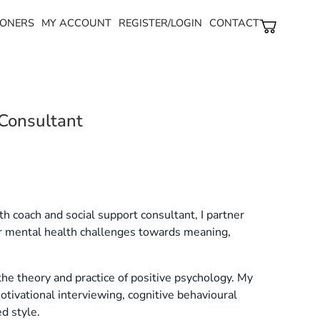
ONERS​
MY ACCOUNT
REGISTER/LOGIN
CONTACT
 Consultant
ealth coach and social support consultant, I partner
ir mental health challenges towards meaning,
the theory and practice of positive psychology. My
tivational interviewing, cognitive behavioural
d style.