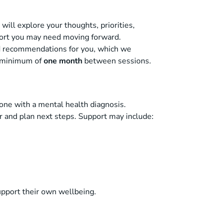
will explore your thoughts, priorities,
pport you may need moving forward.
nd recommendations for you, which we
a minimum of
one month
between sessions.
ne with a mental health diagnosis.
ar and plan next steps. Support may include:
upport their own wellbeing.