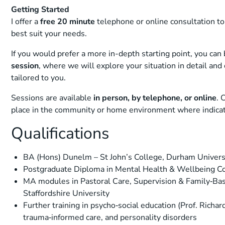
Getting Started
I offer a
free 20 minute
telephone or online consultation to
best suit your needs.
If you would prefer a more in-depth starting point, you can
session
, where we will explore your situation in detail an
tailored to you.
Sessions are available
in person, by telephone, or online
. 
place in the community or home environment where indica
Qualifications
BA (Hons) Dunelm – St John’s College, Durham Univers
Postgraduate Diploma in Mental Health & Wellbeing Coa
MA modules in Pastoral Care, Supervision & Family‑Ba
Staffordshire University
Further training in psycho‑social education (Prof. Richar
trauma‑informed care, and personality disorders