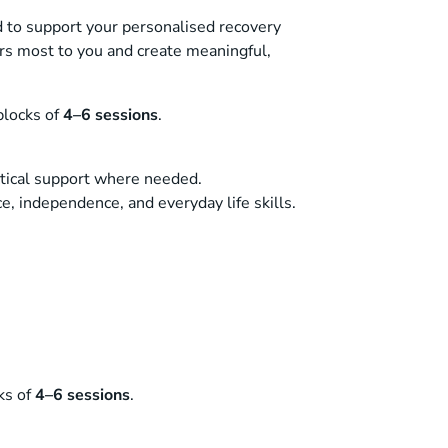
 to support your personalised recovery
rs most to you and create meaningful,
locks of
4–6 sessions
.
ctical support where needed.
ce, independence, and everyday life skills.
ks of
4–6 sessions
.