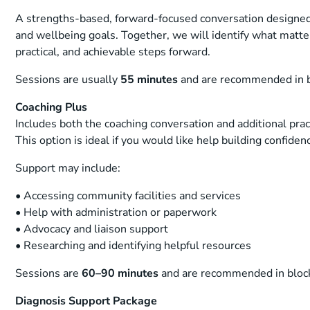
A strengths-based, forward-focused conversation designed
and wellbeing goals. Together, we will identify what matte
practical, and achievable steps forward.
Sessions are usually
55 minutes
and are recommended in b
Coaching Plus
Includes both the coaching conversation and additional pra
This option is ideal if you would like help building confiden
Support may include:
• Accessing community facilities and services
• Help with administration or paperwork
• Advocacy and liaison support
• Researching and identifying helpful resources
Sessions are
60–90 minutes
and are recommended in bloc
Diagnosis Support Package