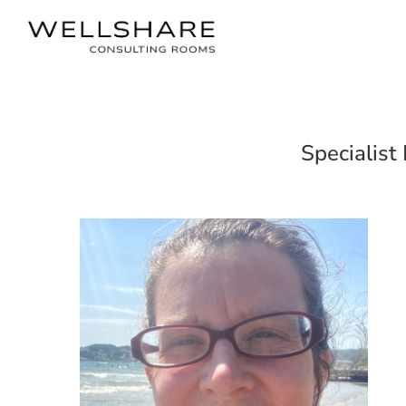
Specialist