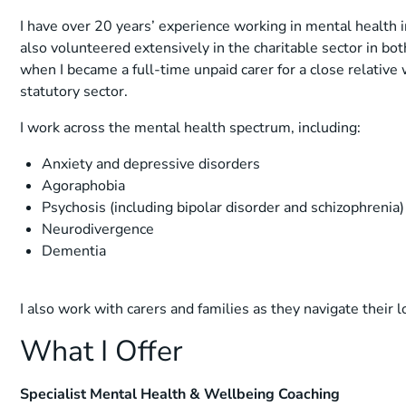
I have over 20 years’ experience working in mental health 
also volunteered extensively in the charitable sector in bot
when I became a full-time unpaid carer for a close relative
statutory sector.
I work across the mental health spectrum, including:
Anxiety and depressive disorders
Agoraphobia
Psychosis (including bipolar disorder and schizophrenia)
Neurodivergence
Dementia
I also work with carers and families as they navigate their 
What I Offer
Specialist Mental Health & Wellbeing Coaching