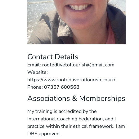
Contact Details
Email: rootedlivetoflourish@gmail.com
Website:
https://www.rootedlivetoflourish.co.uk/
Phone: 07367 600568
Associations & Memberships
My training is accredited by the
International Coaching Federation, and I
practice within their ethical framework. I am
DBS approved.