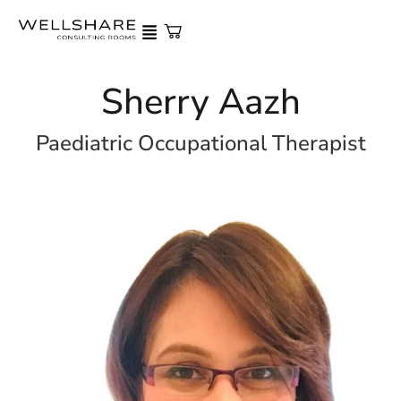
Sherry Aazh
Paediatric Occupational Therapist