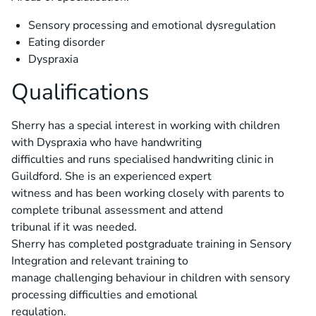
Sensory processing and emotional dysregulation
Eating disorder
Dyspraxia
Qualifications
Sherry has a special interest in working with children
with Dyspraxia who have handwriting
difficulties and runs specialised handwriting clinic in
Guildford. She is an experienced expert
witness and has been working closely with parents to
complete tribunal assessment and attend
tribunal if it was needed.
Sherry has completed postgraduate training in Sensory
Integration and relevant training to
manage challenging behaviour in children with sensory
processing difficulties and emotional
regulation.