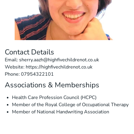
Contact Details
Email: sherry.aazh@highfivechildrenot.co.uk
Website: https://highfivechildrenot.co.uk
Phone: 07954322101
Associations & Memberships
Health Care Profession Council (HCPC)
Member of the Royal College of Occupational Therapy
Member of National Handwriting Association