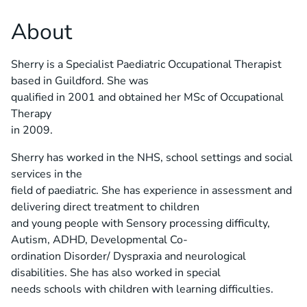
About
Sherry is a Specialist Paediatric Occupational Therapist
based in Guildford. She was
qualified in 2001 and obtained her MSc of Occupational
Therapy
in 2009.
Sherry has worked in the NHS, school settings and social
services in the
field of paediatric. She has experience in assessment and
delivering direct treatment to children
and young people with Sensory processing difficulty,
Autism, ADHD, Developmental Co-
ordination Disorder/ Dyspraxia and neurological
disabilities. She has also worked in special
needs schools with children with learning difficulties.