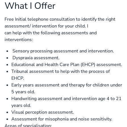
What I Offer
Free Initial telephone consultation to identify the right
assessment/ intervention for your child. I
can help with the following assessments and
interventions:
Sensory processing assessment and intervention.
Dyspraxia assessment.
Educational and Health Care Plan (EHCP) assessment.
Tribunal assessment to help with the process of
EHCP.
Early years assessment and therapy for children under
5 years old.
Handwriting assessment and intervention age 4 to 21
years old.
Visual perception assessment.
Assessment for misophonia and noise sensitivity.
Areas of specialisation: