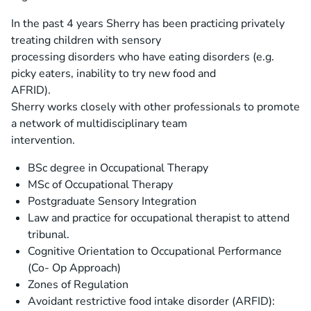
In the past 4 years Sherry has been practicing privately
treating children with sensory
processing disorders who have eating disorders (e.g.
picky eaters, inability to try new food and
AFRID).
Sherry works closely with other professionals to promote
a network of multidisciplinary team
intervention.
BSc degree in Occupational Therapy
MSc of Occupational Therapy
Postgraduate Sensory Integration
Law and practice for occupational therapist to attend
tribunal.
Cognitive Orientation to Occupational Performance
(Co- Op Approach)
Zones of Regulation
Avoidant restrictive food intake disorder (ARFID):